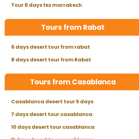
Tour 8 days fez marrakech
Tours from Rabat
6 days desert tour from rabat
8 days desert tour from Rabat
Tours from Casablanca
Casablanca desert tour 5 days
7 days desert tour casablanca
10 days desert tour casablanca