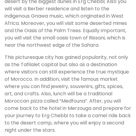
desert by the biggest dunes in Erg Chebbi; Also you
will visit a Berber residence and listen to the
indigenous Gnawa music, which originated in West
Africa. Moreover, you will visit some deserted mines
and the Oasis of the Palm Trees. Equally important,
you will visit the small oasis town of Rissani, which is
near the northwest edge of the Sahara.
This picturesque city has gained popularity, not only
as the Tafilalet capital but also as a destination
where visitors can still experience the true mystique
of Morocco. In addition, visit the famous market
where you can find jewelry, souvenirs, gifts, spices,
art, and crafts. Also, lunch will be a traditional
Moroccan pizza called “Medfouna”. After, you will
come back to the hotel in Merzouga and prepare for
your journey to Erg Chebbi to take a camel ride back
to the desert camp, where you will enjoy a second
night under the stars.