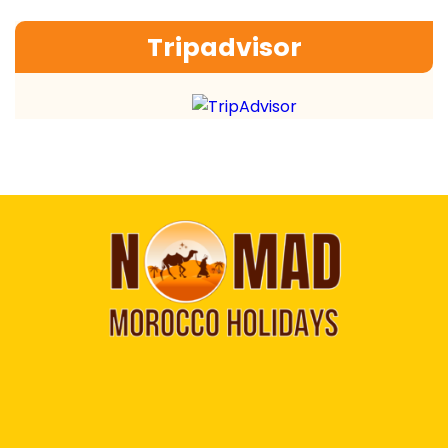
Tripadvisor