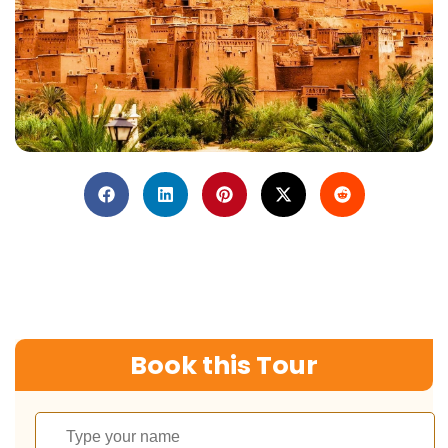
Book this Tour