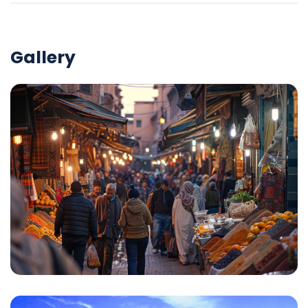
Gallery