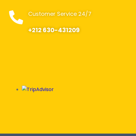
Customer Service 24/7
+212 630-431209