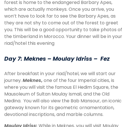
forest is home to the endangered Barbary Apes,
which are actually monkeys. Once you arrive, you
won’t have to look far to see the Barbary Apes, as
they are not shy to come out of the forest to greet
you. This will be a good opportunity to take photos of
the timberland in Morocco. Your dinner will be in your
riad/hotel this evening
Day 7: Meknes – Moulay Idriss – Fez
After breakfast in your riad/hotel, we will start our
journey.
Meknes
,
one of the four Imperial cities, is
where you will visit the famous El Hedim Square, the
Mausoleum of Sultan Moulay Ismail, and the Old
Medina. You will also view the Bab Mansour, an iconic
gateway known for its geometric ornamentation,
devotional inscriptions, and marble columns.
Moulay Idriss:
While in Meknes, you will visit Moulay