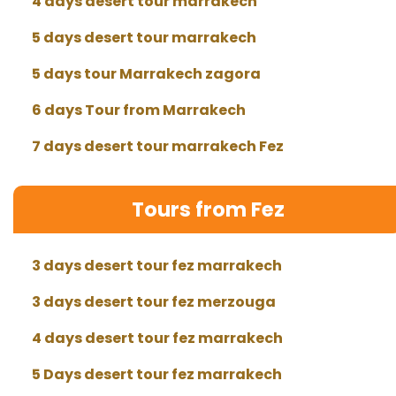
4 days desert tour marrakech
5 days desert tour marrakech
5 days tour Marrakech zagora
6 days Tour from Marrakech
7 days desert tour marrakech Fez
Tours from Fez
3 days desert tour fez marrakech
3 days desert tour fez merzouga
4 days desert tour fez marrakech
5 Days desert tour fez marrakech