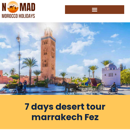
7 days desert tour
marrakech Fez