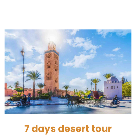
7 days desert tour