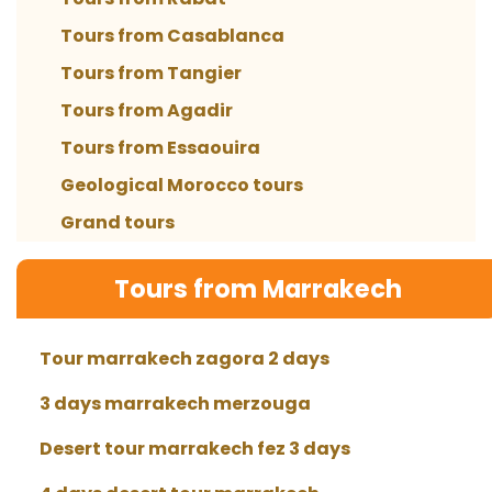
Tours from Casablanca
Tours from Tangier
Tours from Agadir
Tours from Essaouira
Geological Morocco tours
Grand tours
Tours from Marrakech
Tour marrakech zagora 2 days
3 days marrakech merzouga
Desert tour marrakech fez 3 days