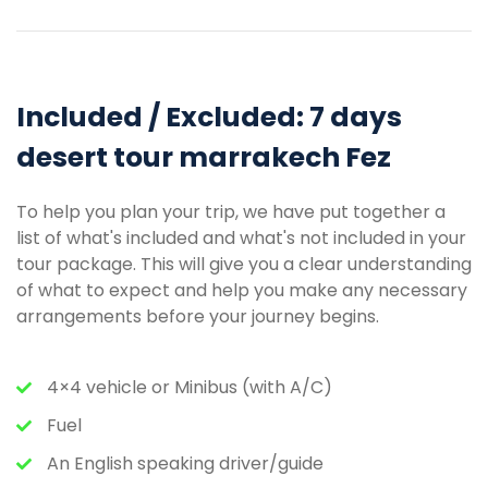
Included / Excluded: 7 days
desert tour marrakech Fez
To help you plan your trip, we have put together a
list of what's included and what's not included in your
tour package. This will give you a clear understanding
of what to expect and help you make any necessary
arrangements before your journey begins.
4×4 vehicle or Minibus (with A/C)
Fuel
An English speaking driver/guide