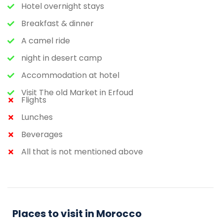
Hotel overnight stays
Breakfast & dinner
A camel ride
night in desert camp
Accommodation at hotel
Visit The old Market in Erfoud
Flights
Lunches
Beverages
All that is not mentioned above
Places to visit in Morocco