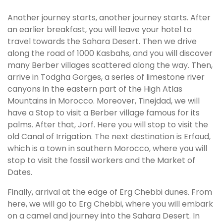
Another journey starts, another journey starts. After
an earlier breakfast, you will leave your hotel to
travel towards the Sahara Desert. Then we drive
along the road of 1000 Kasbahs, and you will discover
many Berber villages scattered along the way. Then,
arrive in Todgha Gorges, a series of limestone river
canyons in the eastern part of the High Atlas
Mountains in Morocco. Moreover, Tinejdad, we will
have a Stop to visit a Berber village famous for its
palms. After that, Jorf. Here you will stop to visit the
old Canal of Irrigation. The next destination is Erfoud,
which is a town in southern Morocco, where you will
stop to visit the fossil workers and the Market of
Dates.
Finally, arrival at the edge of Erg Chebbi dunes. From
here, we will go to Erg Chebbi, where you will embark
on a camel and journey into the Sahara Desert. In