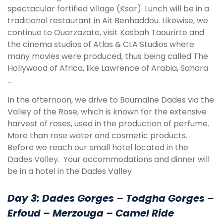
spectacular fortified village (Ksar). Lunch will be in a
traditional restaurant in Ait Benhaddou. Likewise, we
continue to Ouarzazate, visit Kasbah Taourirte and
the cinema studios of Atlas & CLA Studios where
many movies were produced, thus being called The
Hollywood of Africa, like Lawrence of Arabia, Sahara
…
In the afternoon, we drive to Boumalne Dades via the
Valley of the Rose, which is known for the extensive
harvest of roses, used in the production of perfume.
More than rose water and cosmetic products.
Before we reach our small hotel located in the
Dades Valley. Your accommodations and dinner will
be in a hotel in the Dades Valley
Day 3: Dades Gorges – Todgha Gorges –
Erfoud – Merzouga – Camel Ride