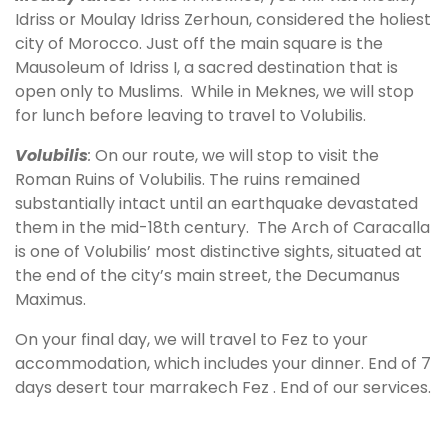
Idriss or Moulay Idriss Zerhoun, considered the holiest
city of Morocco. Just off the main square is the
Mausoleum of Idriss I, a sacred destination that is
open only to Muslims. While in Meknes, we will stop
for lunch before leaving to travel to Volubilis.
Volubilis
:
On our route, we will stop to visit the
Roman Ruins of Volubilis. The ruins remained
substantially intact until an earthquake devastated
them in the mid-18th century. The Arch of Caracalla
is one of Volubilis’ most distinctive sights, situated at
the end of the city’s main street, the Decumanus
Maximus.
On your final day, we will travel to Fez to your
accommodation, which includes your dinner. End of 7
days desert tour marrakech Fez . End of our services.