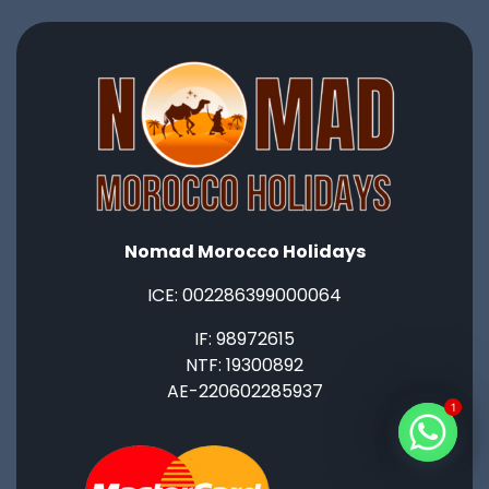
Nomad Morocco Holidays
ICE: ‭002286399000064‬
IF: 98972615
NTF: 19300892
AE-220602285937
1