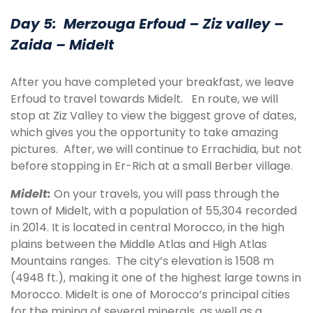
Day 5: Merzouga Erfoud – Ziz valley –
Zaida – Midelt
After you have completed your breakfast, we leave
Erfoud to travel towards Midelt. En route, we will
stop at Ziz Valley to view the biggest grove of dates,
which gives you the opportunity to take amazing
pictures. After, we will continue to Errachidia, but not
before stopping in Er-Rich at a small Berber village.
Midelt
:
On your travels, you will pass through the
town of Midelt, with a population of 55,304 recorded
in 2014. It is located in central Morocco, in the high
plains between the Middle Atlas and High Atlas
Mountains ranges. The city’s elevation is 1508 m
(4948 ft.), making it one of the highest large towns in
Morocco. Midelt is one of Morocco’s principal cities
for the mining of several minerals, as well as a