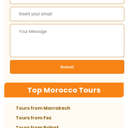
Top Morocco Tours
Tours from Marrakech
Tours from Fez
Tours from Rabat