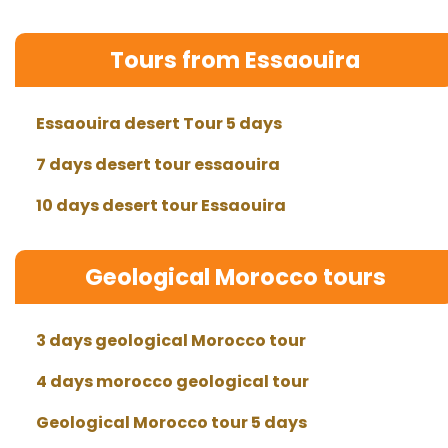
Tours from Essaouira
Essaouira desert Tour 5 days
7 days desert tour essaouira
10 days desert tour Essaouira
Geological Morocco tours
3 days geological Morocco tour
4 days morocco geological tour
Geological Morocco tour 5 days