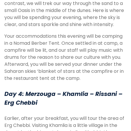
contrast, we will trek our way through the sand to a
small Oasis in the middle of the dunes. Here is where
you will be spending your evening, where the sky is
clear, and stars sparkle and shine with intensity.
Your accommodations this evening will be camping
in a Nomad Berber Tent. Once settled in at camp, a
campfire will be lit, and our staff will play music with
drums for the reason to share our culture with you.
Afterward, you will be served your dinner under the
Saharan skies ‘blanket of stars at the campfire or in
the restaurant tent at the camp.
Day 4:
Merzouga – Khamlia – Rissani –
Erg Chebbi
Earlier, after your breakfast, you will tour the area of
Erg Chebbi. Visiting Khamlia is a little village in the