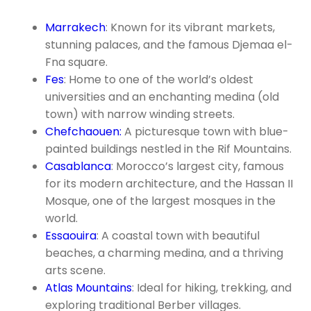
Marrakech
: Known for its vibrant markets,
stunning palaces, and the famous Djemaa el-
Fna square.
Fes
: Home to one of the world’s oldest
universities and an enchanting medina (old
town) with narrow winding streets.
Chefchaouen:
A picturesque town with blue-
painted buildings nestled in the Rif Mountains.
Casablanca
: Morocco’s largest city, famous
for its modern architecture, and the Hassan II
Mosque, one of the largest mosques in the
world.
Essaouira
: A coastal town with beautiful
beaches, a charming medina, and a thriving
arts scene.
Atlas Mountains
: Ideal for hiking, trekking, and
exploring traditional Berber villages.