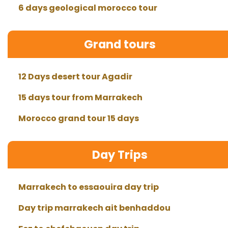
6 days geological morocco tour
Grand tours
12 Days desert tour Agadir
15 days tour from Marrakech
Morocco grand tour 15 days
Day Trips
Marrakech to essaouira day trip
Day trip marrakech ait benhaddou