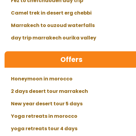
Fez to chefchaouen day trip
Camel trek in desert erg chebbi
Marrakech to ouzoud waterfalls
day trip marrakech ourika valley
Offers
Honeymoon in morocco
2 days desert tour marrakech
New year desert tour 5 days
Yoga retreats in morocco
yoga retreats tour 4 days