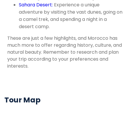
Sahara Desert:
Experience a unique
adventure by visiting the vast dunes, going on
a camel trek, and spending a night in a
desert camp.
These are just a few highlights, and Morocco has
much more to offer regarding history, culture, and
natural beauty. Remember to research and plan
your trip according to your preferences and
interests.
Tour Map