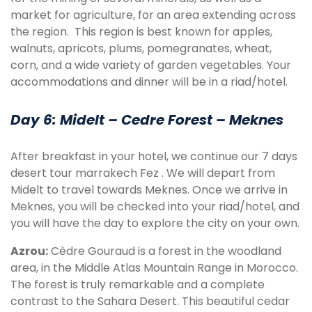
market for agriculture, for an area extending across
the region. This region is best known for apples,
walnuts, apricots, plums, pomegranates, wheat,
corn, and a wide variety of garden vegetables. Your
accommodations and dinner will be in a riad/hotel.
Day 6: Midelt – Cedre Forest – Meknes
After breakfast in your hotel, we continue our 7 days
desert tour marrakech Fez . We will depart from
Midelt to travel towards Meknes. Once we arrive in
Meknes, you will be checked into your riad/hotel, and
you will have the day to explore the city on your own.
Azrou:
Cèdre Gouraud is a forest in the woodland
area, in the Middle Atlas Mountain Range in Morocco.
The forest is truly remarkable and a complete
contrast to the Sahara Desert. This beautiful cedar