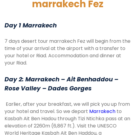
marrakech Fez
Day 1 Marrakech
7 days desert tour marrakech Fez will begin from the
time of your arrival at the airport with a transfer to
your hotel or Riad. Accommodation and dinner at
your Riad.
Day 2: Marrakech – Ait Benhaddou –
Rose Valley – Dades Gorges
Earlier, after your breakfast, we will pick you up from
your hotel and travel. So we depart
Marrakech
to
Kasbah Ait Ben Hadou through Tizi Ntichka pass at an
elevation of 2260m (6,867 ft.). Visit the UNESCO
World Heritage Kasbah Ait Ben Haddou, a