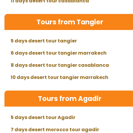
11 days desert tour casablanca
Tours from Tangier
5 days desert tour tangier
6 days desert tour tangier marrakech
8 days desert tour tangier casablanca
10 days desert tour tangier marrakech
Tours from Agadir
5 days desert tour Agadir
7 days desert morocco tour agadir