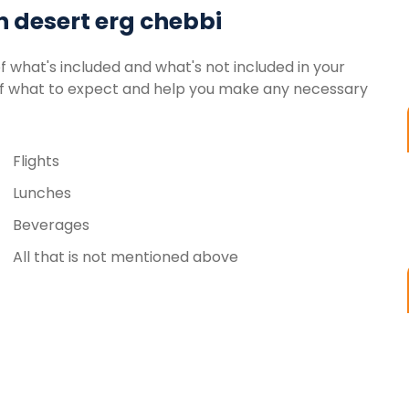
n desert erg chebbi
of what's included and what's not included in your
g of what to expect and help you make any necessary
Flights
Lunches
Beverages
All that is not mentioned above