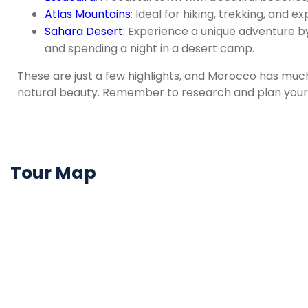
Atlas Mountains
: Ideal for hiking, trekking, and ex
Sahara Desert:
Experience a unique adventure by 
and spending a night in a desert camp.
These are just a few highlights, and Morocco has much
natural beauty. Remember to research and plan your t
Tour Map