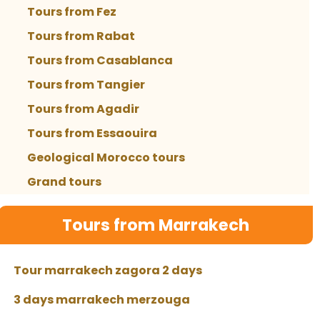
Tours from Fez
Tours from Rabat
Tours from Casablanca
Tours from Tangier
Tours from Agadir
Tours from Essaouira
Geological Morocco tours
Grand tours
Tours from Marrakech
Tour marrakech zagora 2 days
3 days marrakech merzouga