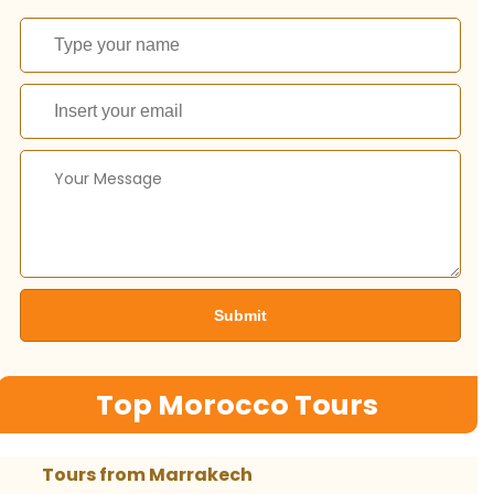
Top Morocco Tours
Tours from Marrakech