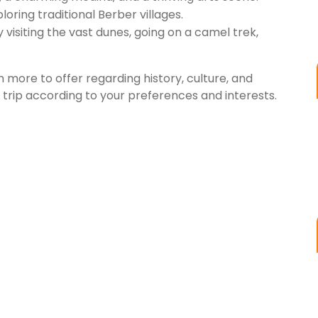
ploring traditional Berber villages.
visiting the vast dunes, going on a camel trek,
 more to offer regarding history, culture, and
rip according to your preferences and interests.