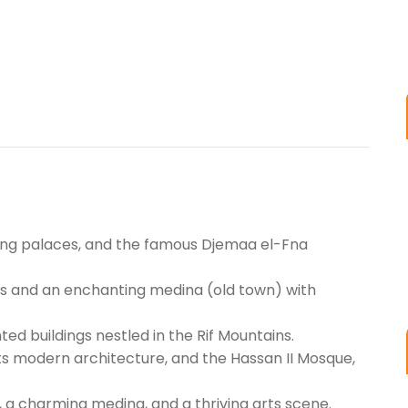
nning palaces, and the famous Djemaa el-Fna
ies and an enchanting medina (old town) with
ed buildings nestled in the Rif Mountains.
 its modern architecture, and the Hassan II Mosque,
, a charming medina, and a thriving arts scene.