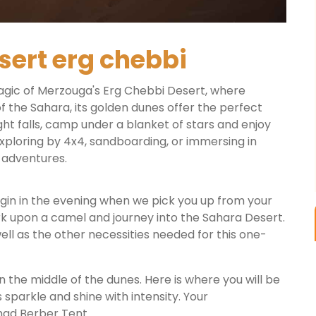
sert erg chebbi
agic of Merzouga's Erg Chebbi Desert, where
of the Sahara, its golden dunes offer the perfect
ght falls, camp under a blanket of stars and enjoy
xploring by 4x4, sandboarding, or immersing in
 adventures.
 begin in the evening when we pick you up from your
k upon a camel and journey into the Sahara Desert.
ell as the other necessities needed for this one-
n the middle of the dunes. Here is where you will be
 sparkle and shine with intensity. Your
mad Berber Tent.