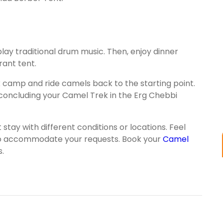
ll play traditional drum music. Then, enjoy dinner
rant tent.
k camp and ride camels back to the starting point.
, concluding your Camel Trek in the Erg Chebbi
ay with different conditions or locations. Feel
t to accommodate your requests. Book your
Camel
.