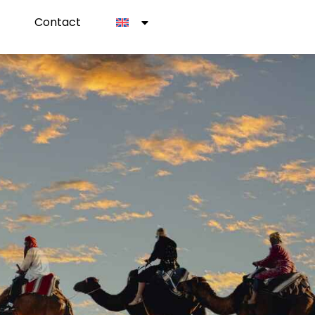
Contact