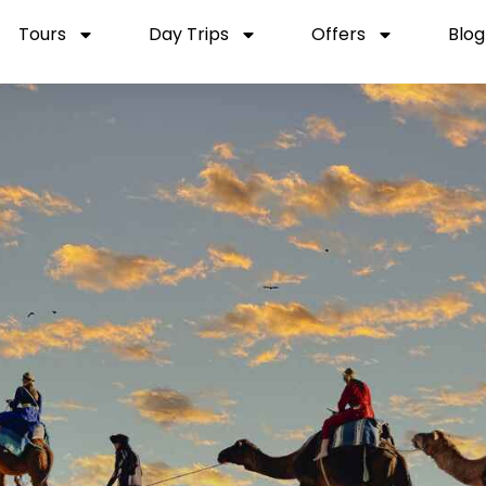
Tours
Day Trips
Offers
Blog