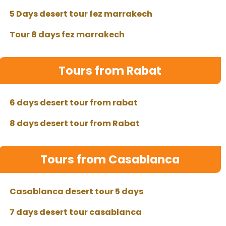
5 Days desert tour fez marrakech
Tour 8 days fez marrakech
Tours from Rabat
6 days desert tour from rabat
8 days desert tour from Rabat
Tours from Casablanca
Casablanca desert tour 5 days
7 days desert tour casablanca