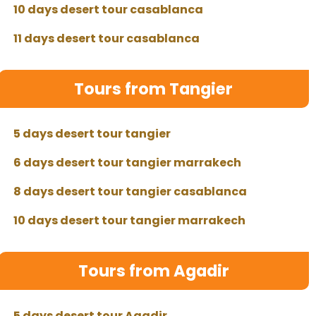
10 days desert tour casablanca
11 days desert tour casablanca
Tours from Tangier
5 days desert tour tangier
6 days desert tour tangier marrakech
8 days desert tour tangier casablanca
10 days desert tour tangier marrakech
Tours from Agadir
5 days desert tour Agadir