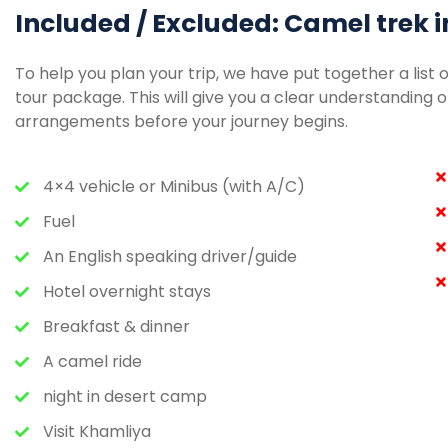
Included / Excluded: Camel trek i
To help you plan your trip, we have put together a list 
tour package. This will give you a clear understandin
arrangements before your journey begins.
4×4 vehicle or Minibus (with A/C)
Fuel
An English speaking driver/guide
Hotel overnight stays
Breakfast & dinner
A camel ride
night in desert camp
Visit Khamliya