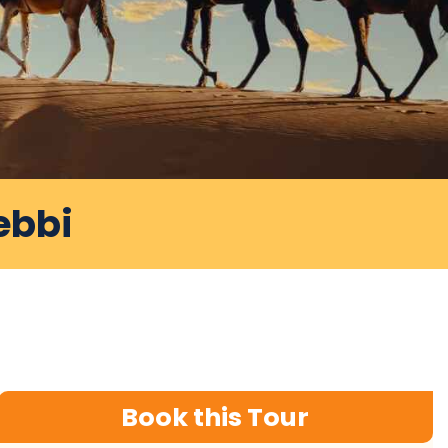
ebbi
Book this Tour