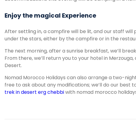
Enjoy the magical Experience
After settling in, a campfire will be lit, and our staff wi
under the stars, either by the campfire or in the restau
The next morning, after a sunrise breakfast, we’ll brea
From there, we’ll return you to your hotel in Merzouga
Desert.
Nomad Morocco Holidays can also arrange a two-night st
free to ask about any modifications; we’ll do our bes
trek in desert erg chebbi
with nomad morocco holidays