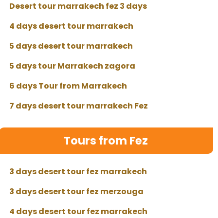
Desert tour marrakech fez 3 days
4 days desert tour marrakech
5 days desert tour marrakech
5 days tour Marrakech zagora
6 days Tour from Marrakech
7 days desert tour marrakech Fez
Tours from Fez
3 days desert tour fez marrakech
3 days desert tour fez merzouga
4 days desert tour fez marrakech