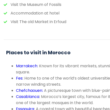
Visit the Museum of Fossils
Accommodation at hotel
Visit The old Market in Erfoud
Places to visit in Morocco
Marrakech
: Known for its vibrant markets, stu
square.
Fes
: Home to one of the world’s oldest universit
narrow winding streets.
Chefchaouen:
A picturesque town with blue-paint
Casablanca
: Morocco’s largest city, famous for
one of the largest mosques in the world.
Essaouira
: A coastal town with beautiful beaches