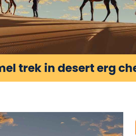
el trek in desert erg ch