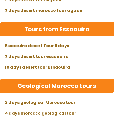
7 days desert morocco tour agadir
Tours from Essaouira
Essaouira desert Tour 5 days
7 days desert tour essaouira
10 days desert tour Essaouira
Geological Morocco tours
3 days geological Morocco tour
4 days morocco geological tour