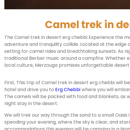
Camel trek in de
The Camel trek in desert erg chebbi Experience the m
adventure and tranquility collide. Located at the edge 
setting for camel rides and breathtaking sunsets. As ni
traditional Berber music around a campfire. Whether e
local culture, Merzouga promises unforgettable desert
First, This trip of Camel trek in desert erg chebbi will
hotel and drive you to
Erg Chebbi
where you will embar
The camels will be packed with food and blankets, as w
night stay in the desert.
We will trek our way through the sand to a small Oasis i
spending your evening, where the sky is clear, and stars
accommodations this evening will be camping in a No