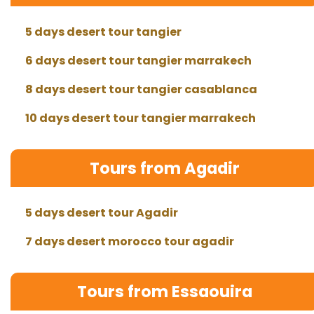
5 days desert tour tangier
6 days desert tour tangier marrakech
8 days desert tour tangier casablanca
10 days desert tour tangier marrakech
Tours from Agadir
5 days desert tour Agadir
7 days desert morocco tour agadir
Tours from Essaouira