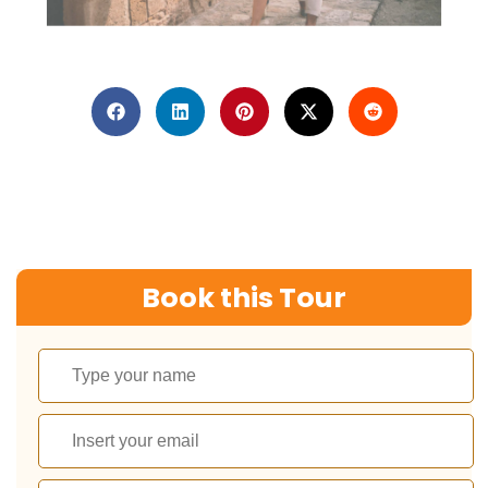
Book this Tour