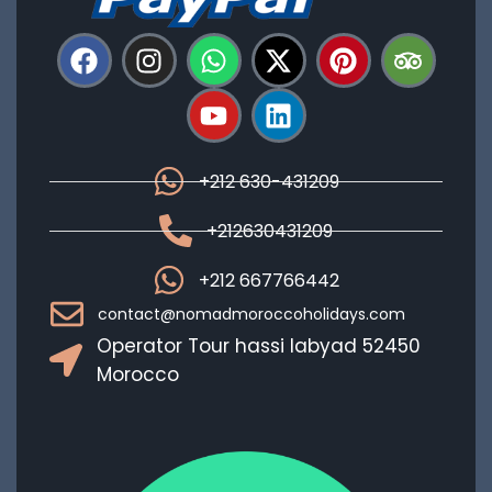
+212 630-431209
+212630431209
+212 667766442
contact@nomadmoroccoholidays.com
Operator Tour hassi labyad 52450
Morocco