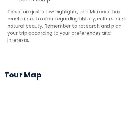
These are just a few highlights, and Morocco has
much more to offer regarding history, culture, and
natural beauty. Remember to research and plan
your trip according to your preferences and
interests.
Tour Map