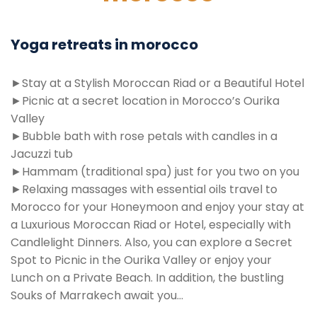
Yoga retreats in morocco
►Stay at a Stylish Moroccan Riad or a Beautiful Hotel
►Picnic at a secret location in Morocco’s Ourika
Valley
►Bubble bath with rose petals with candles in a
Jacuzzi tub
►Hammam (traditional spa) just for you two on you
►Relaxing massages with essential oils travel to
Morocco for your Honeymoon and enjoy your stay at
a Luxurious Moroccan Riad or Hotel, especially with
Candlelight Dinners. Also, you can explore a Secret
Spot to Picnic in the Ourika Valley or enjoy your
Lunch on a Private Beach. In addition, the bustling
Souks of Marrakech await you…