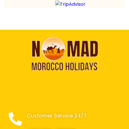
Customer Service 24/7