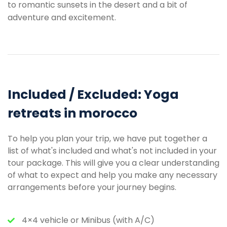
to romantic sunsets in the desert and a bit of
adventure and excitement.
Included / Excluded: Yoga
retreats in morocco
To help you plan your trip, we have put together a
list of what's included and what's not included in your
tour package. This will give you a clear understanding
of what to expect and help you make any necessary
arrangements before your journey begins.
4×4 vehicle or Minibus (with A/C)