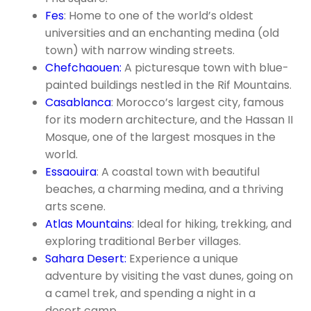
Fes
: Home to one of the world’s oldest
universities and an enchanting medina (old
town) with narrow winding streets.
Chefchaouen:
A picturesque town with blue-
painted buildings nestled in the Rif Mountains.
Casablanca
: Morocco’s largest city, famous
for its modern architecture, and the Hassan II
Mosque, one of the largest mosques in the
world.
Essaouira
: A coastal town with beautiful
beaches, a charming medina, and a thriving
arts scene.
Atlas Mountains
: Ideal for hiking, trekking, and
exploring traditional Berber villages.
Sahara Desert:
Experience a unique
adventure by visiting the vast dunes, going on
a camel trek, and spending a night in a
desert camp.