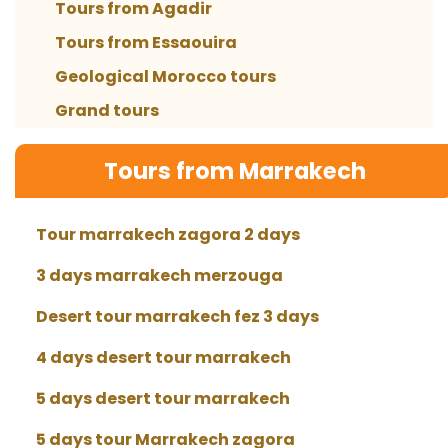
Tours from Agadir
Tours from Essaouira
Geological Morocco tours
Grand tours
Tours from Marrakech
Tour marrakech zagora 2 days
3 days marrakech merzouga
Desert tour marrakech fez 3 days
4 days desert tour marrakech
5 days desert tour marrakech
5 days tour Marrakech zagora