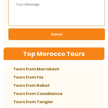
Top Morocco Tours
Tours from Marrakech
Tours from Fez
Tours from Rabat
Tours from Casablanca
Tours from Tangier