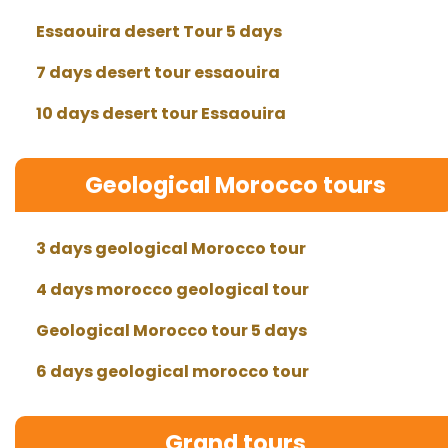
Essaouira desert Tour 5 days
7 days desert tour essaouira
10 days desert tour Essaouira
Geological Morocco tours
3 days geological Morocco tour
4 days morocco geological tour
Geological Morocco tour 5 days
6 days geological morocco tour
Grand tours