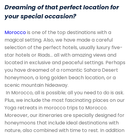
Dreaming of that perfect location for
your special occasion?
Morocco
is one of the top destinations with a
magical setting. Also, we have made a careful
selection of the perfect hotels, usually luxury five-
star hotels or Riads… all with amazing views and
located in exclusive and peaceful settings. Perhaps
you have dreamed of a romantic Sahara Desert
honeymoon, a long golden beach location, or a
scenic mountain hideaway.
In Morocco, all is possible; all you need to do is ask.
Plus, we include the most fascinating places on our
Yoga retreats in morocco trips to Morocco.
Moreover, our itineraries are specially designed for
honeymoons that include ideal destinations with
nature, also combined with time to rest. In addition