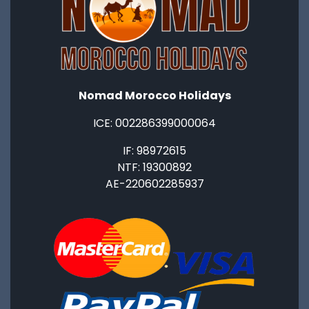
Nomad Morocco Holidays
ICE: ‭002286399000064‬
IF: 98972615
NTF: 19300892
AE-220602285937