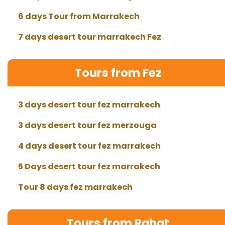
6 days Tour from Marrakech
7 days desert tour marrakech Fez
Tours from Fez
3 days desert tour fez marrakech
3 days desert tour fez merzouga
4 days desert tour fez marrakech
5 Days desert tour fez marrakech
Tour 8 days fez marrakech
Tours from Rabat