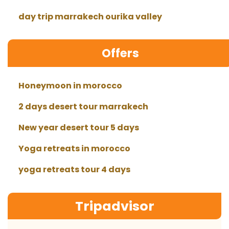
day trip marrakech ourika valley
Offers
Honeymoon in morocco
2 days desert tour marrakech
New year desert tour 5 days
Yoga retreats in morocco
yoga retreats tour 4 days
Tripadvisor