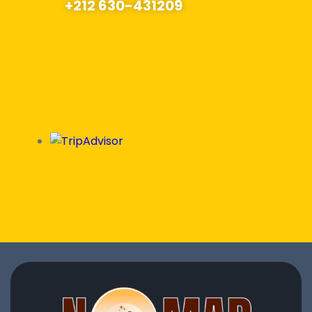
+212 630-431209