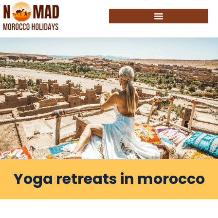
Yoga retreats in morocco