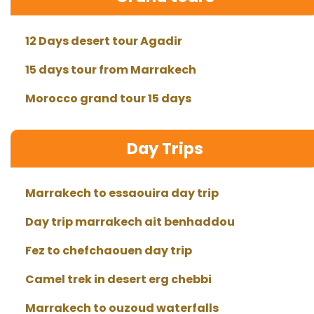
12 Days desert tour Agadir
15 days tour from Marrakech
Morocco grand tour 15 days
Day Trips
Marrakech to essaouira day trip
Day trip marrakech ait benhaddou
Fez to chefchaouen day trip
Camel trek in desert erg chebbi
Marrakech to ouzoud waterfalls