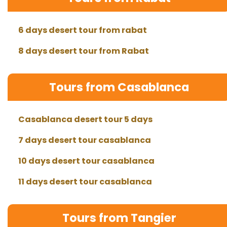
6 days desert tour from rabat
8 days desert tour from Rabat
Tours from Casablanca
Casablanca desert tour 5 days
7 days desert tour casablanca
10 days desert tour casablanca
11 days desert tour casablanca
Tours from Tangier