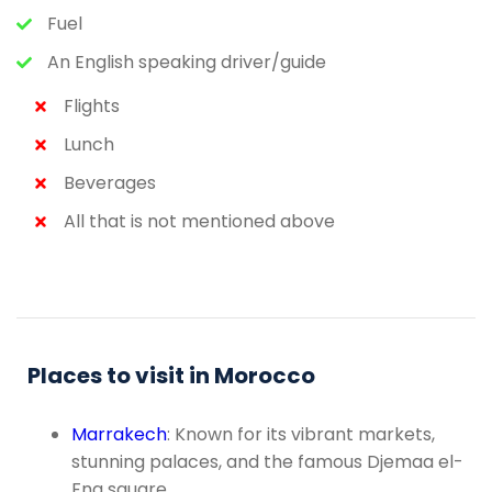
Fuel
An English speaking driver/guide
Flights
Lunch
Beverages
All that is not mentioned above
Places to visit in Morocco
Marrakech
: Known for its vibrant markets,
stunning palaces, and the famous Djemaa el-
Fna square.