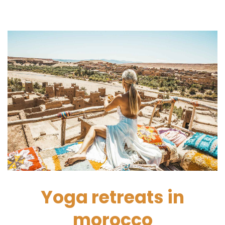
Yoga retreats in
morocco