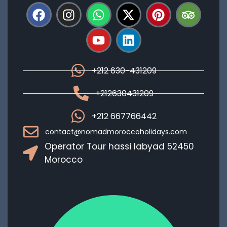
+212 630-431209
+212630431209
+212 667766442
contact@nomadmoroccoholidays.com
Operator Tour hassi labyad 52450
Morocco