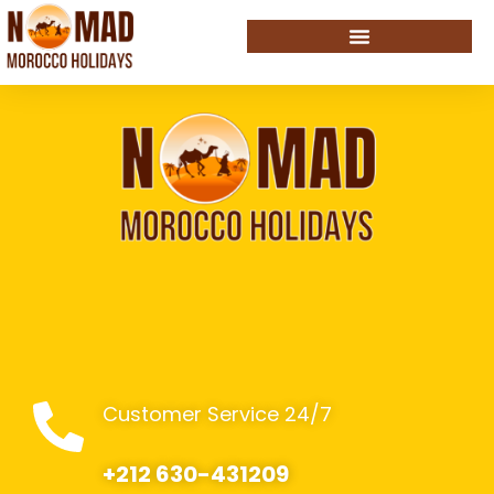
Customer Service 24/7
+212 630-431209