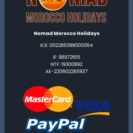
Nomad Morocco Holidays
ICE: ‭002286399000064‬
IF: 98972615
NTF: 19300892
AE-220602285937