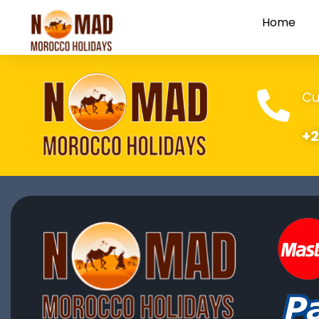
Home
Cu
+2