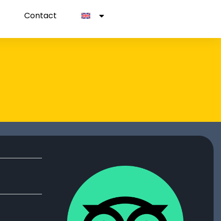
Contact