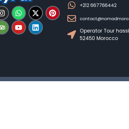
+212 667766442
contact@nomadmoroc
Operator Tour hass
52450 Morocco