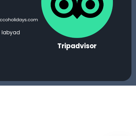
coholidays.com
i labyad
Tripadvisor