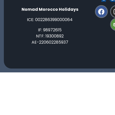
Nomad Morocco Holidays
ICE: ‭002286399000064‬
IF: 98972615
NTF: 19300892
AE-220602285937