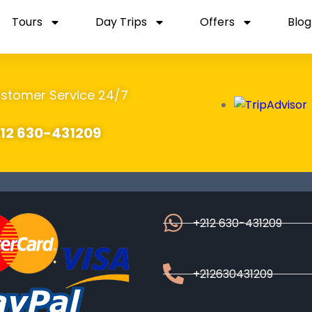
Tours
Day Trips
Offers
Blog
stomer Service 24/7
12 630-431209
+212 630-431209
+212630431209