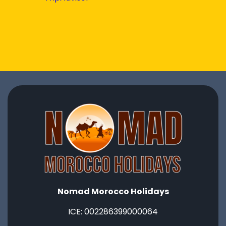
Nomad Morocco Holidays
ICE: ‭002286399000064‬