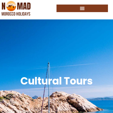
Cultural Tours