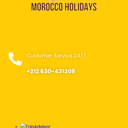
Customer Service 24/7
+212 630-431209