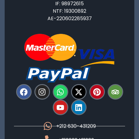
IF: 98972615
NTF: 19300892
AE-220602285937
+212 630-431209