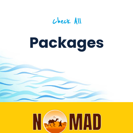
Check All
Packages