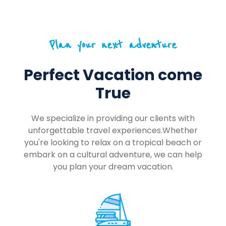
Plan your next adventure
Perfect Vacation come
True
We specialize in providing our clients with
unforgettable travel experiences.Whether
you're looking to relax on a tropical beach or
embark on a cultural adventure, we can help
you plan your dream vacation.