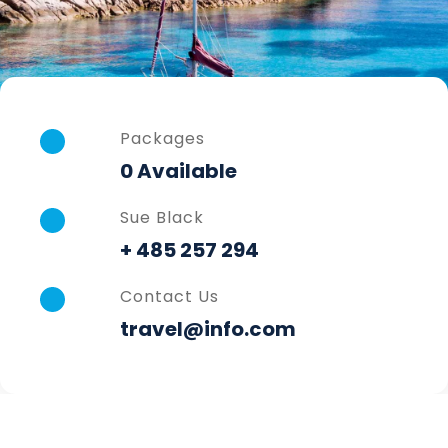
Packages
0 Available
Sue Black
+ 485 257 294
Contact Us
travel@info.com