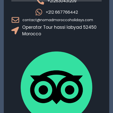
+212630431209
+212 667766442
contact@nomadmoroccoholidays.com
Operator Tour hassi labyad 52450
Morocco