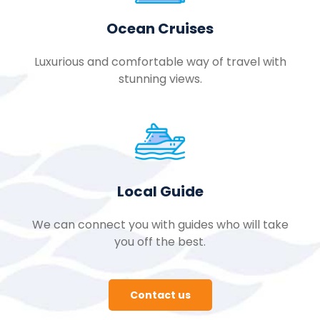
Ocean Cruises
Luxurious and comfortable way of travel with
stunning views.
Local Guide
We can connect you with guides who will take
you off the best.
Contact us